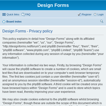
Design Forms
Quick links
FAQ
Register
Login
Board index
ear
Design Forms - Privacy policy
ch
This policy explains in detail how “Design Forms” along with its affiliated
companies (hereinafter “we”, “us”, “our”, “Design Forms”,
“http://designforms.net/forum”) and phpBB (hereinafter “they”, “them”, “their”,
“phpBB software”, “www.phpbb.com”, “phpBB Limited”, “phpBB Teams”) use
any information collected during any session of usage by you (hereinafter “your
information”).
Your information is collected via two ways. Firstly, by browsing “Design Forms”
will cause the phpBB software to create a number of cookies, which are small
text files that are downloaded on to your computer’s web browser temporary
files. The first two cookies just contain a user identifier (hereinafter “user-id”)
and an anonymous session identifier (hereinafter “session-id”), automatically
assigned to you by the phpBB software. A third cookie will be created once you
have browsed topics within “Design Forms” and is used to store which topics
have been read, thereby improving your user experience.
We may also create cookies external to the phpBB software whilst browsing
“Design Forms”, though these are outside the scope of this document which is