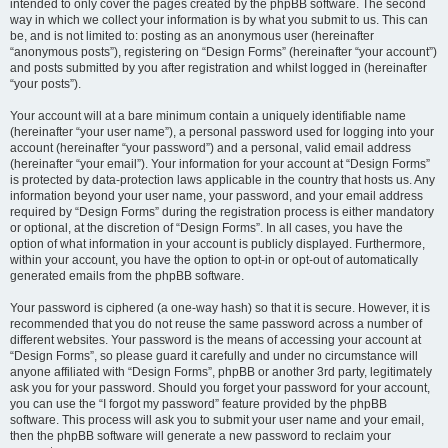
intended to only cover the pages created by the phpBB software. The second
way in which we collect your information is by what you submit to us. This can
be, and is not limited to: posting as an anonymous user (hereinafter
“anonymous posts”), registering on “Design Forms” (hereinafter “your account”)
and posts submitted by you after registration and whilst logged in (hereinafter
“your posts”).
Your account will at a bare minimum contain a uniquely identifiable name
(hereinafter “your user name”), a personal password used for logging into your
account (hereinafter “your password”) and a personal, valid email address
(hereinafter “your email”). Your information for your account at “Design Forms”
is protected by data-protection laws applicable in the country that hosts us. Any
information beyond your user name, your password, and your email address
required by “Design Forms” during the registration process is either mandatory
or optional, at the discretion of “Design Forms”. In all cases, you have the
option of what information in your account is publicly displayed. Furthermore,
within your account, you have the option to opt-in or opt-out of automatically
generated emails from the phpBB software.
Your password is ciphered (a one-way hash) so that it is secure. However, it is
recommended that you do not reuse the same password across a number of
different websites. Your password is the means of accessing your account at
“Design Forms”, so please guard it carefully and under no circumstance will
anyone affiliated with “Design Forms”, phpBB or another 3rd party, legitimately
ask you for your password. Should you forget your password for your account,
you can use the “I forgot my password” feature provided by the phpBB
software. This process will ask you to submit your user name and your email,
then the phpBB software will generate a new password to reclaim your