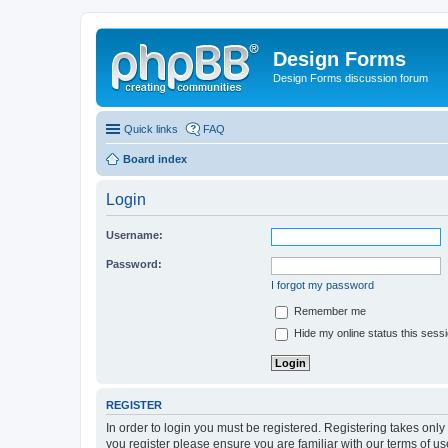
Design Forms
Design Forms discussion forum
Quick links
FAQ
Board index
Login
Username:
Password:
I forgot my password
Remember me
Hide my online status this sess
REGISTER
In order to login you must be registered. Registering takes onl
you register please ensure you are familiar with our terms of 