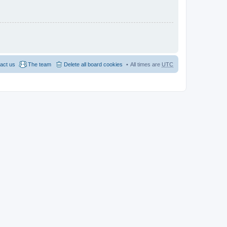
act us
The team
Delete all board cookies
All times are
UTC