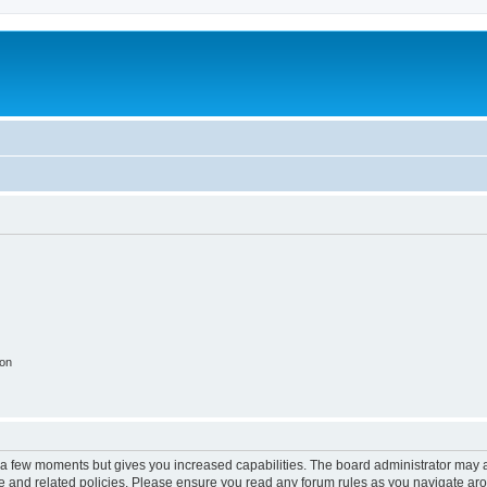
ion
y a few moments but gives you increased capabilities. The board administrator may a
use and related policies. Please ensure you read any forum rules as you navigate ar