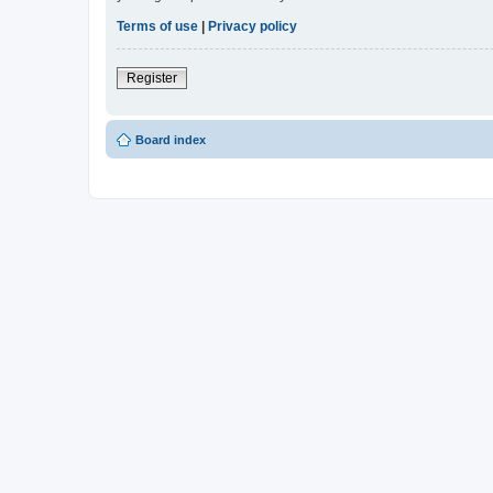
Terms of use
|
Privacy policy
Register
Board index