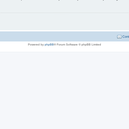
Cont
Powered by
phpBB
® Forum Software © phpBB Limited