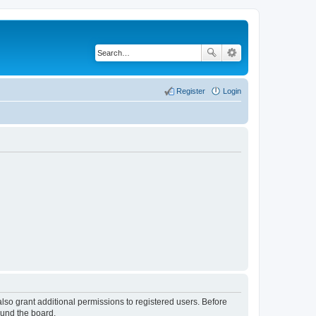
Register
Login
lso grant additional permissions to registered users. Before
ound the board.