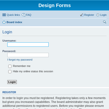
Design Forms
Quick links
FAQ
Register
Login
Board index
ear
Login
ch
Username:
Password:
I forgot my password
Remember me
Hide my online status this session
REGISTER
In order to login you must be registered. Registering takes only a few moments
but gives you increased capabilities. The board administrator may also grant
additional permissions to registered users. Before you register please ensure