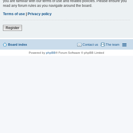
you are familiar with our terms of use and related policies. Please ensure you
read any forum rules as you navigate around the board.
Terms of use
|
Privacy policy
Register
Board index
Contact us
The team
Powered by
phpBB
® Forum Software © phpBB Limited