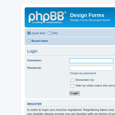
Design Forms
Design Forms discussion forum
Quick links
FAQ
Board index
Login
Username:
Password:
I forgot my password
Remember me
Hide my online status this sess
REGISTER
In order to login you must be registered. Registering takes onl
you register please ensure you are familiar with our terms of 