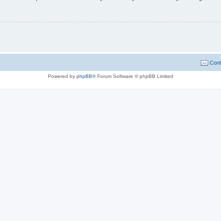
Cont
Powered by
phpBB
® Forum Software © phpBB Limited