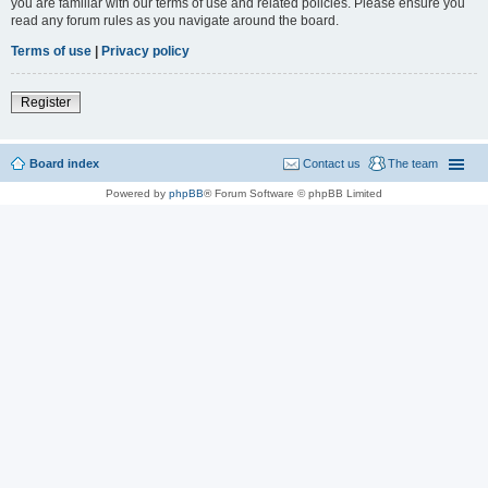
you are familiar with our terms of use and related policies. Please ensure you
read any forum rules as you navigate around the board.
Terms of use
|
Privacy policy
Register
Board index
Contact us
The team
Powered by
phpBB
® Forum Software © phpBB Limited