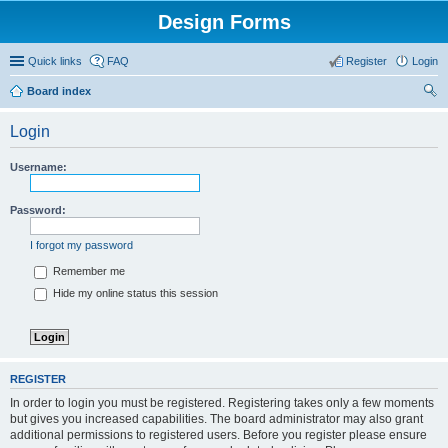
Design Forms
Quick links
FAQ
Register
Login
Board index
ear
Login
ch
Username:
Password:
I forgot my password
Remember me
Hide my online status this session
REGISTER
In order to login you must be registered. Registering takes only a few moments
but gives you increased capabilities. The board administrator may also grant
additional permissions to registered users. Before you register please ensure