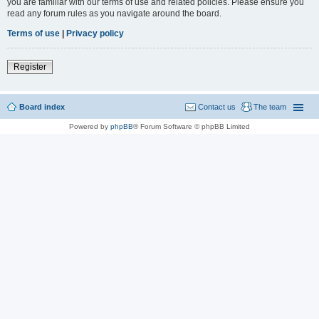
you are familiar with our terms of use and related policies. Please ensure you
read any forum rules as you navigate around the board.
Terms of use
|
Privacy policy
Register
Board index
Contact us
The team
Powered by
phpBB
® Forum Software © phpBB Limited