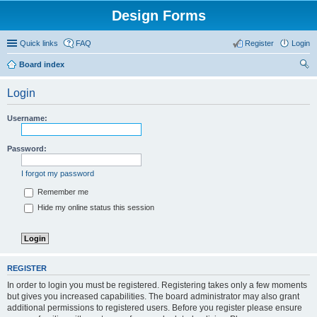
Design Forms
Quick links
FAQ
Register
Login
Board index
ear
Login
ch
Username:
Password:
I forgot my password
Remember me
Hide my online status this session
REGISTER
In order to login you must be registered. Registering takes only a few moments
but gives you increased capabilities. The board administrator may also grant
additional permissions to registered users. Before you register please ensure