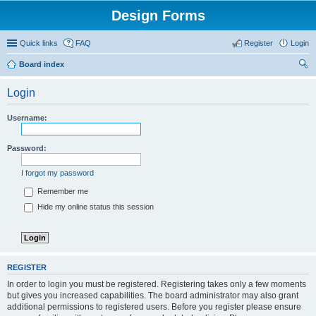
Design Forms
Quick links
FAQ
Register
Login
Board index
ear
Login
ch
Username:
Password:
I forgot my password
Remember me
Hide my online status this session
REGISTER
In order to login you must be registered. Registering takes only a few moments
but gives you increased capabilities. The board administrator may also grant
additional permissions to registered users. Before you register please ensure