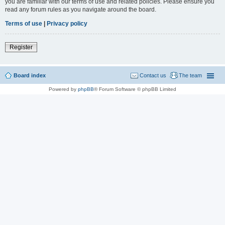
you are familiar with our terms of use and related policies. Please ensure you
read any forum rules as you navigate around the board.
Terms of use
|
Privacy policy
Register
Board index
Contact us
The team
Powered by
phpBB
® Forum Software © phpBB Limited