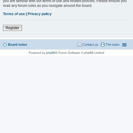
you are familiar with our terms of use and related policies. Please ensure you
read any forum rules as you navigate around the board.
Terms of use
|
Privacy policy
Register
Board index
Contact us
The team
Powered by
phpBB
® Forum Software © phpBB Limited