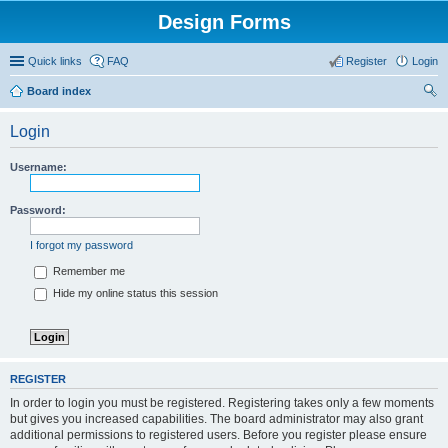
Design Forms
Quick links
FAQ
Register
Login
Board index
ear
Login
ch
Username:
Password:
I forgot my password
Remember me
Hide my online status this session
REGISTER
In order to login you must be registered. Registering takes only a few moments
but gives you increased capabilities. The board administrator may also grant
additional permissions to registered users. Before you register please ensure