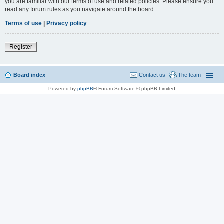
you are familiar with our terms of use and related policies. Please ensure you
read any forum rules as you navigate around the board.
Terms of use
|
Privacy policy
Register
Board index
Contact us
The team
Powered by
phpBB
® Forum Software © phpBB Limited