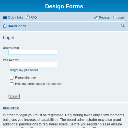
Design Forms
Quick links
FAQ
Register
Login
Board index
ear
Login
ch
Username:
Password:
I forgot my password
Remember me
Hide my online status this session
REGISTER
In order to login you must be registered. Registering takes only a few moments
but gives you increased capabilities. The board administrator may also grant
additional permissions to registered users. Before you register please ensure