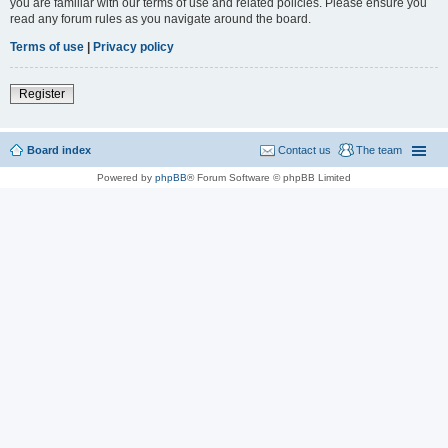
you are familiar with our terms of use and related policies. Please ensure you
read any forum rules as you navigate around the board.
Terms of use
|
Privacy policy
Register
Board index
Contact us
The team
Powered by
phpBB
® Forum Software © phpBB Limited