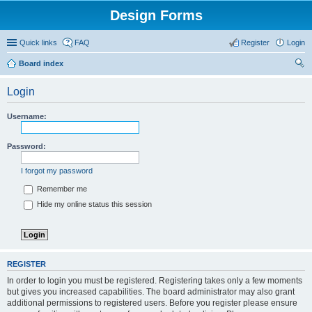
Design Forms
Quick links
FAQ
Register
Login
Board index
ear
Login
ch
Username:
Password:
I forgot my password
Remember me
Hide my online status this session
REGISTER
In order to login you must be registered. Registering takes only a few moments
but gives you increased capabilities. The board administrator may also grant
additional permissions to registered users. Before you register please ensure