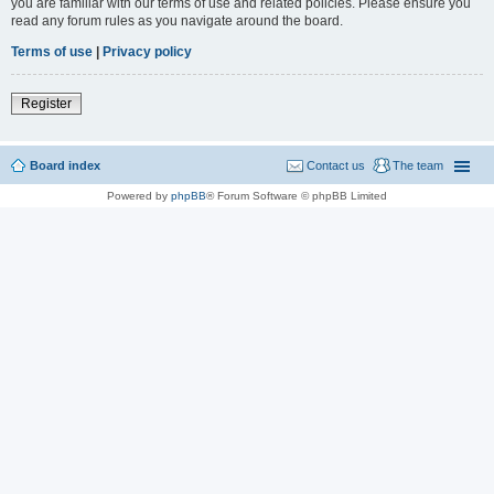
you are familiar with our terms of use and related policies. Please ensure you
read any forum rules as you navigate around the board.
Terms of use
|
Privacy policy
Register
Board index
Contact us
The team
Powered by
phpBB
® Forum Software © phpBB Limited