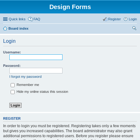
Design Forms
Quick links
FAQ
Register
Login
Board index
ear
Login
ch
Username:
Password:
I forgot my password
Remember me
Hide my online status this session
REGISTER
In order to login you must be registered. Registering takes only a few moments
but gives you increased capabilities. The board administrator may also grant
additional permissions to registered users. Before you register please ensure