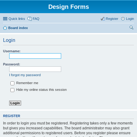
Design Forms
Quick links
FAQ
Register
Login
Board index
ear
Login
ch
Username:
Password:
I forgot my password
Remember me
Hide my online status this session
REGISTER
In order to login you must be registered. Registering takes only a few moments
but gives you increased capabilities. The board administrator may also grant
additional permissions to registered users. Before you register please ensure