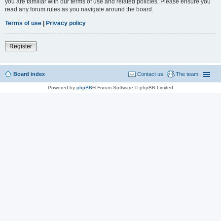
you are familiar with our terms of use and related policies. Please ensure you
read any forum rules as you navigate around the board.
Terms of use
|
Privacy policy
Register
Board index
Contact us
The team
Powered by
phpBB
® Forum Software © phpBB Limited