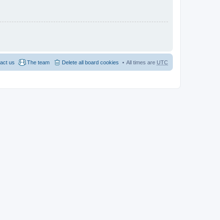
act us
The team
Delete all board cookies
All times are
UTC