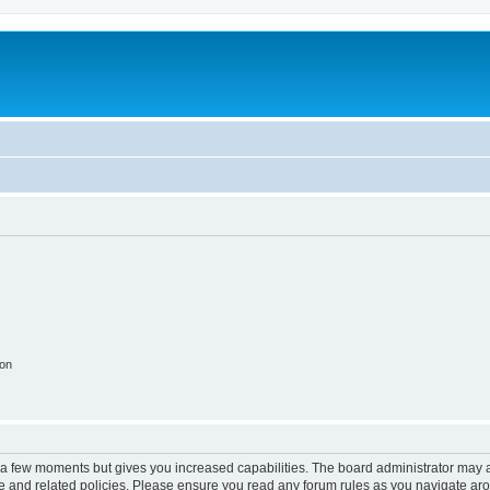
ion
y a few moments but gives you increased capabilities. The board administrator may a
use and related policies. Please ensure you read any forum rules as you navigate ar