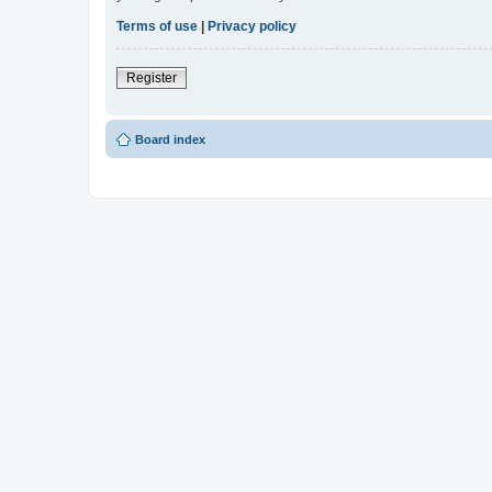
Terms of use
|
Privacy policy
Register
Board index