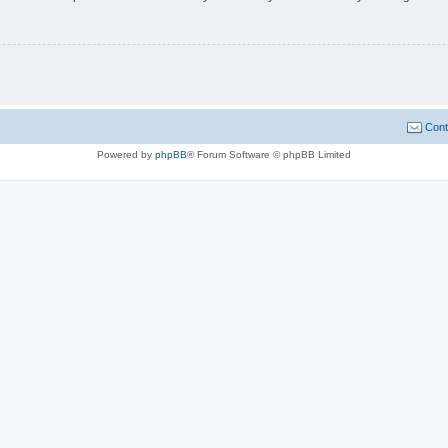
Cont
Powered by
phpBB
® Forum Software © phpBB Limited