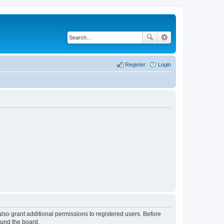
Register
Login
lso grant additional permissions to registered users. Before
ound the board.