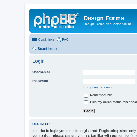
Design Forms
Design Forms discussion forum
Quick links
FAQ
Board index
Login
Username:
Password:
I forgot my password
Remember me
Hide my online status this sess
REGISTER
In order to login you must be registered. Registering takes onl
you register please ensure you are familiar with our terms of 