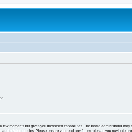
ion
y a few moments but gives you increased capabilities. The board administrator may a
use and related policies. Please ensure you read any forum rules as you navigate ar