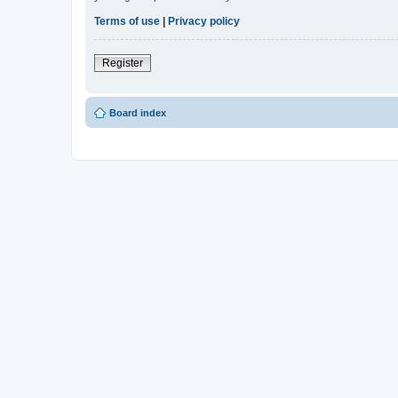
Terms of use
|
Privacy policy
Register
Board index