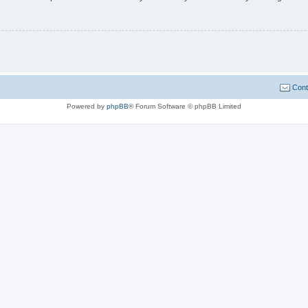
Cont
Powered by
phpBB
® Forum Software © phpBB Limited