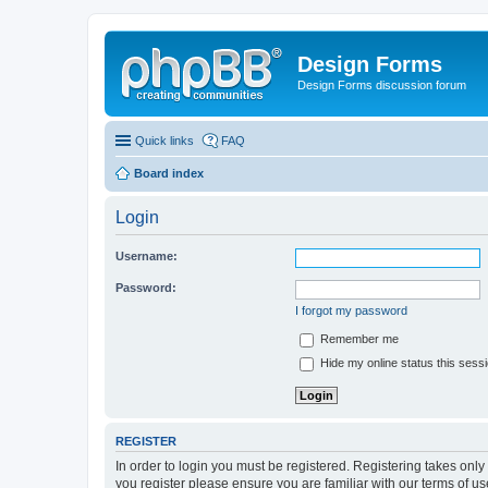
Design Forms
Design Forms discussion forum
Quick links
FAQ
Board index
Login
Username:
Password:
I forgot my password
Remember me
Hide my online status this sess
REGISTER
In order to login you must be registered. Registering takes onl
you register please ensure you are familiar with our terms of 