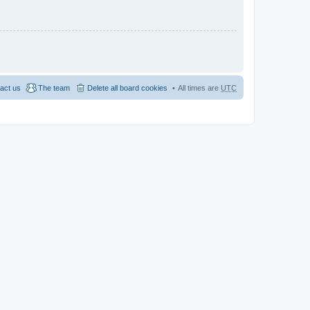
act us
The team
Delete all board cookies
All times are
UTC