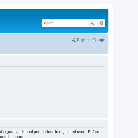
Register
Login
lso grant additional permissions to registered users. Before
ound the board.