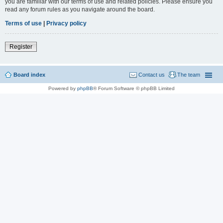
you are familiar with our terms of use and related policies. Please ensure you
read any forum rules as you navigate around the board.
Terms of use
|
Privacy policy
Register
Board index
Contact us
The team
Powered by
phpBB
® Forum Software © phpBB Limited