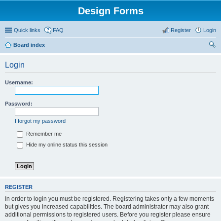
Design Forms
Quick links
FAQ
Register
Login
Board index
ear
Login
ch
Username:
Password:
I forgot my password
Remember me
Hide my online status this session
REGISTER
In order to login you must be registered. Registering takes only a few moments
but gives you increased capabilities. The board administrator may also grant
additional permissions to registered users. Before you register please ensure