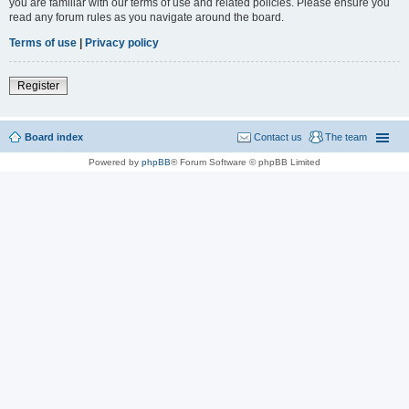
you are familiar with our terms of use and related policies. Please ensure you
read any forum rules as you navigate around the board.
Terms of use
|
Privacy policy
Register
Board index
Contact us
The team
Powered by
phpBB
® Forum Software © phpBB Limited