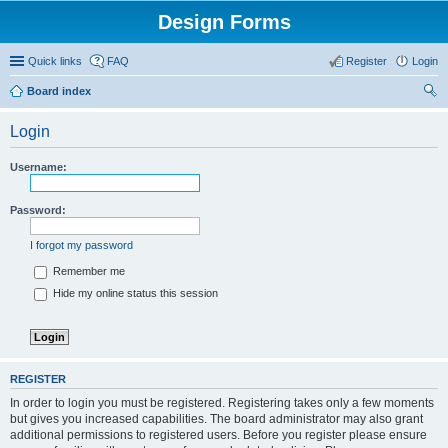
Design Forms
Quick links
FAQ
Register
Login
Board index
ear
Login
ch
Username:
Password:
I forgot my password
Remember me
Hide my online status this session
REGISTER
In order to login you must be registered. Registering takes only a few moments
but gives you increased capabilities. The board administrator may also grant
additional permissions to registered users. Before you register please ensure