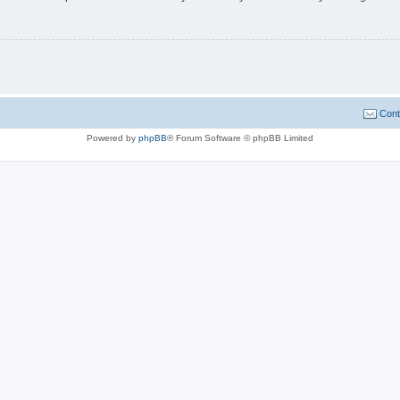
Cont
Powered by
phpBB
® Forum Software © phpBB Limited