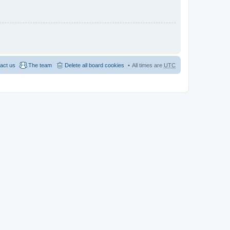
act us
The team
Delete all board cookies
All times are
UTC