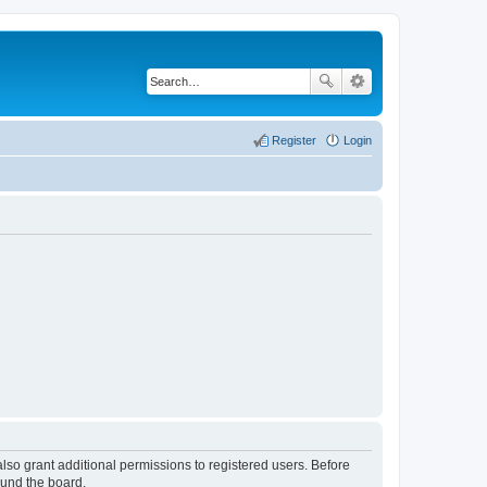
Register
Login
lso grant additional permissions to registered users. Before
ound the board.