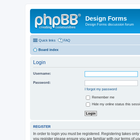
Design Forms
Design Forms discussion forum
Quick links
FAQ
Board index
Login
Username:
Password:
I forgot my password
Remember me
Hide my online status this sess
REGISTER
In order to login you must be registered. Registering takes onl
you register please ensure you are familiar with our terms of 