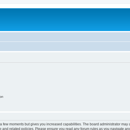
ion
y a few moments but gives you increased capabilities. The board administrator may a
use and related policies. Please ensure you read any forum rules as you navigate ar