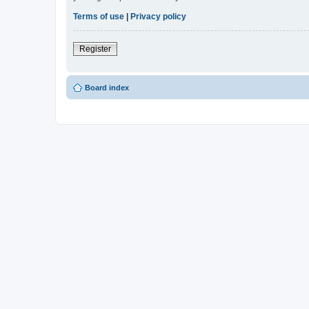
Terms of use
|
Privacy policy
Register
Board index