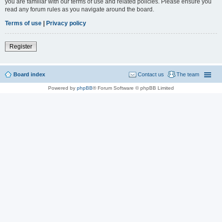
you are familiar with our terms of use and related policies. Please ensure you
read any forum rules as you navigate around the board.
Terms of use
|
Privacy policy
Register
Board index
Contact us
The team
Powered by
phpBB
® Forum Software © phpBB Limited