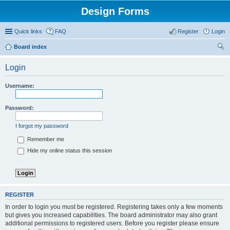
Design Forms
Quick links
FAQ
Register
Login
Board index
ear
Login
ch
Username:
Password:
I forgot my password
Remember me
Hide my online status this session
REGISTER
In order to login you must be registered. Registering takes only a few moments
but gives you increased capabilities. The board administrator may also grant
additional permissions to registered users. Before you register please ensure