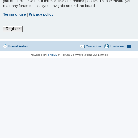
you are familiar with our terms of use and related policies. Please ensure you
read any forum rules as you navigate around the board.
Terms of use
|
Privacy policy
Register
Board index
Contact us
The team
Powered by
phpBB
® Forum Software © phpBB Limited