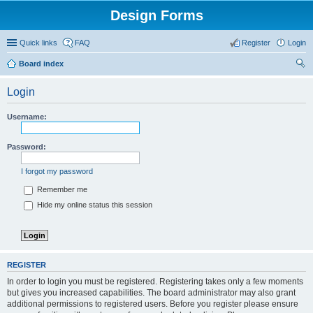
Design Forms
Quick links
FAQ
Register
Login
Board index
ear
Login
ch
Username:
Password:
I forgot my password
Remember me
Hide my online status this session
REGISTER
In order to login you must be registered. Registering takes only a few moments
but gives you increased capabilities. The board administrator may also grant
additional permissions to registered users. Before you register please ensure