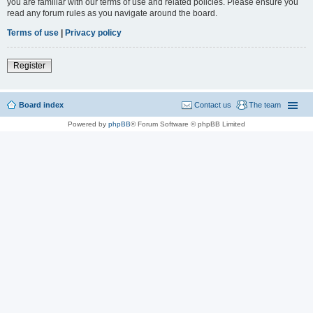
you are familiar with our terms of use and related policies. Please ensure you
read any forum rules as you navigate around the board.
Terms of use
|
Privacy policy
Register
Board index
Contact us
The team
Powered by
phpBB
® Forum Software © phpBB Limited