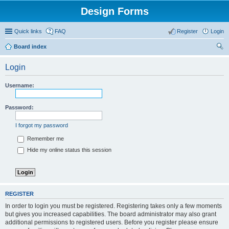
Design Forms
Quick links
FAQ
Register
Login
Board index
ear
Login
ch
Username:
Password:
I forgot my password
Remember me
Hide my online status this session
REGISTER
In order to login you must be registered. Registering takes only a few moments
but gives you increased capabilities. The board administrator may also grant
additional permissions to registered users. Before you register please ensure