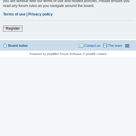
you are familiar with our terms of use and related policies. Please ensure you
read any forum rules as you navigate around the board.
Terms of use
|
Privacy policy
Register
Board index
Contact us
The team
Powered by
phpBB
® Forum Software © phpBB Limited