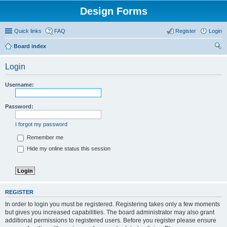
Design Forms
Quick links
FAQ
Register
Login
Board index
ear
Login
ch
Username:
Password:
I forgot my password
Remember me
Hide my online status this session
REGISTER
In order to login you must be registered. Registering takes only a few moments
but gives you increased capabilities. The board administrator may also grant
additional permissions to registered users. Before you register please ensure