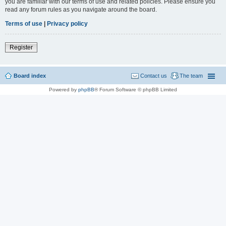
you are familiar with our terms of use and related policies. Please ensure you
read any forum rules as you navigate around the board.
Terms of use
|
Privacy policy
Register
Board index
Contact us
The team
Powered by
phpBB
® Forum Software © phpBB Limited