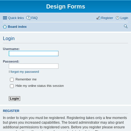
Design Forms
Quick links
FAQ
Register
Login
Board index
ear
Login
ch
Username:
Password:
I forgot my password
Remember me
Hide my online status this session
REGISTER
In order to login you must be registered. Registering takes only a few moments
but gives you increased capabilities. The board administrator may also grant
additional permissions to registered users. Before you register please ensure