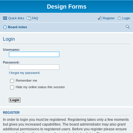
Design Forms
Quick links
FAQ
Register
Login
Board index
ear
Login
ch
Username:
Password:
I forgot my password
Remember me
Hide my online status this session
REGISTER
In order to login you must be registered. Registering takes only a few moments
but gives you increased capabilities. The board administrator may also grant
additional permissions to registered users. Before you register please ensure