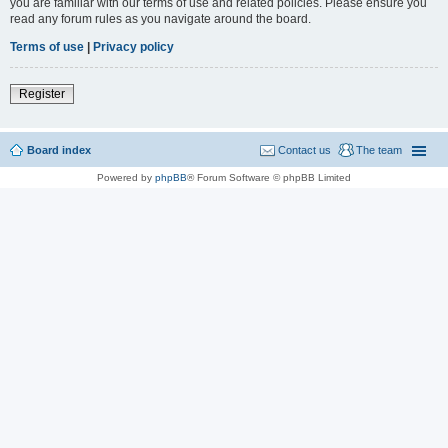
you are familiar with our terms of use and related policies. Please ensure you
read any forum rules as you navigate around the board.
Terms of use
|
Privacy policy
Register
Board index
Contact us
The team
Powered by
phpBB
® Forum Software © phpBB Limited