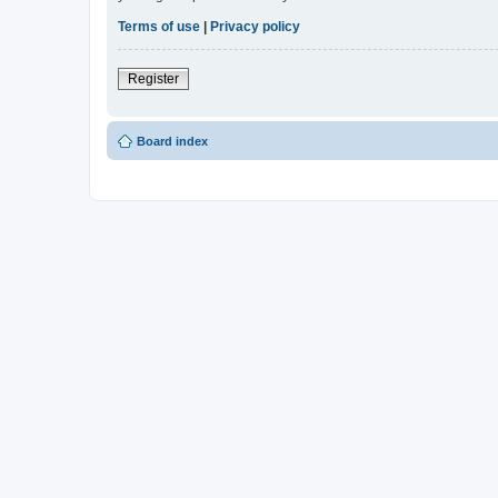
Terms of use
|
Privacy policy
Register
Board index