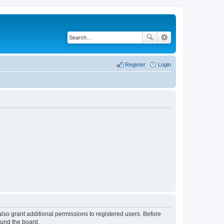
Register
Login
lso grant additional permissions to registered users. Before
ound the board.