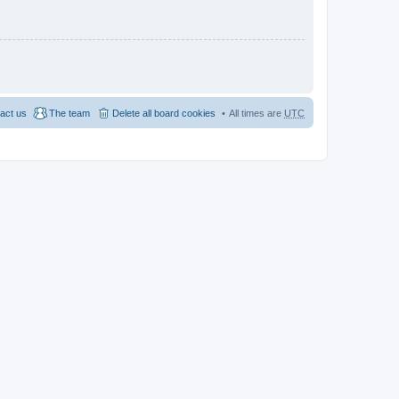
act us
The team
Delete all board cookies
All times are
UTC