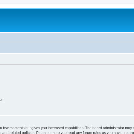
ion
y a few moments but gives you increased capabilities. The board administrator may a
use and related policies. Please ensure you read any forum rules as you navigate ar