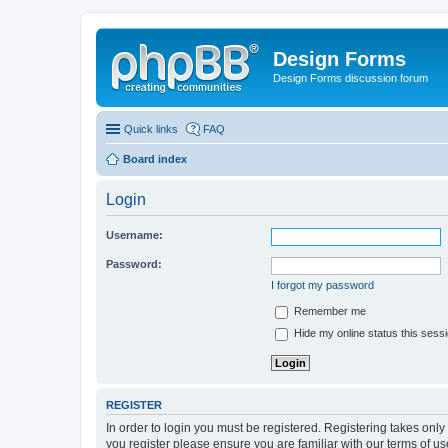
Design Forms
Design Forms discussion forum
Quick links
FAQ
Board index
Login
Username:
Password:
I forgot my password
Remember me
Hide my online status this sess
REGISTER
In order to login you must be registered. Registering takes onl
you register please ensure you are familiar with our terms of 