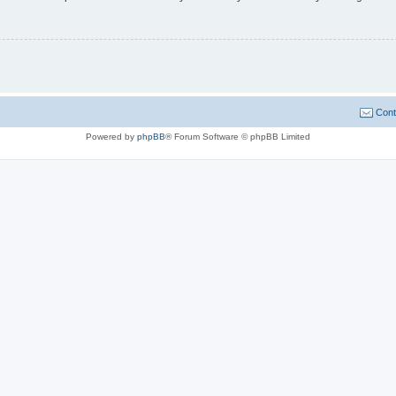
Cont
Powered by
phpBB
® Forum Software © phpBB Limited