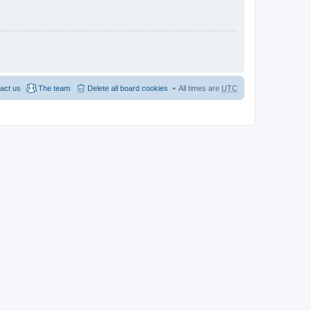
act us
The team
Delete all board cookies
All times are
UTC