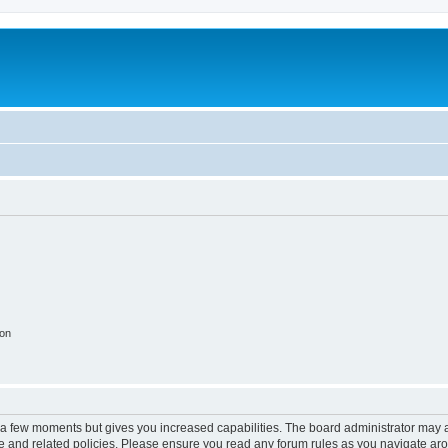
ion
y a few moments but gives you increased capabilities. The board administrator may a
use and related policies. Please ensure you read any forum rules as you navigate ar