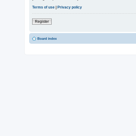
Terms of use
|
Privacy policy
Register
Board index