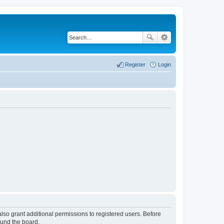
Register
Login
lso grant additional permissions to registered users. Before
ound the board.