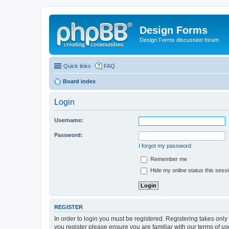
Design Forms
Design Forms discussion forum
Quick links
FAQ
Board index
Login
Username:
Password:
I forgot my password
Remember me
Hide my online status this sess
REGISTER
In order to login you must be registered. Registering takes onl
you register please ensure you are familiar with our terms of 