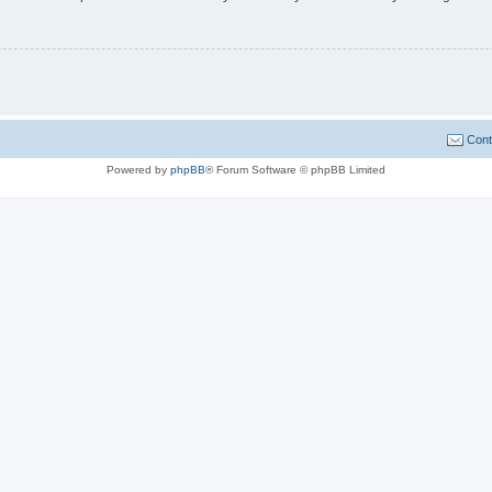
Cont
Powered by
phpBB
® Forum Software © phpBB Limited