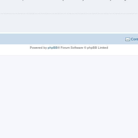
Cont
Powered by
phpBB
® Forum Software © phpBB Limited