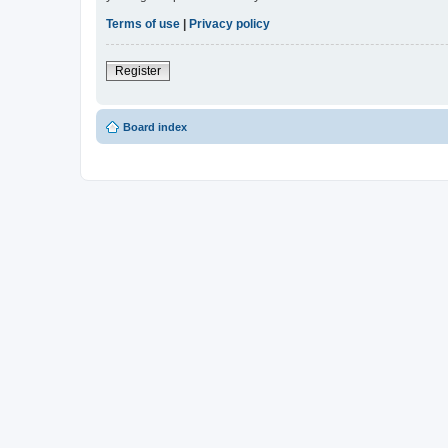
Terms of use
|
Privacy policy
Register
Board index