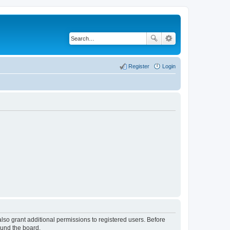
Register
Login
lso grant additional permissions to registered users. Before
ound the board.