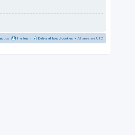
act us
The team
Delete all board cookies
All times are
UTC