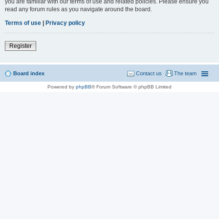
you are familiar with our terms of use and related policies. Please ensure you
read any forum rules as you navigate around the board.
Terms of use
|
Privacy policy
Register
Board index
Contact us
The team
Powered by
phpBB
® Forum Software © phpBB Limited