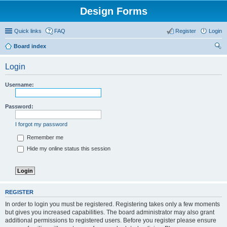
Design Forms
Quick links
FAQ
Register
Login
Board index
ear
Login
ch
Username:
Password:
I forgot my password
Remember me
Hide my online status this session
REGISTER
In order to login you must be registered. Registering takes only a few moments
but gives you increased capabilities. The board administrator may also grant
additional permissions to registered users. Before you register please ensure