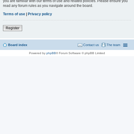
you are familiar with our terms of use and related policies. Please ensure you
read any forum rules as you navigate around the board.
Terms of use
|
Privacy policy
Register
Board index
Contact us
The team
Powered by
phpBB
® Forum Software © phpBB Limited