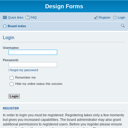
Design Forms
Quick links
FAQ
Register
Login
Board index
ear
Login
ch
Username:
Password:
I forgot my password
Remember me
Hide my online status this session
REGISTER
In order to login you must be registered. Registering takes only a few moments
but gives you increased capabilities. The board administrator may also grant
additional permissions to registered users. Before you register please ensure