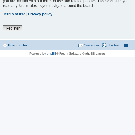
you are familiar with our terms of use and related policies. Please ensure you
read any forum rules as you navigate around the board.
Terms of use
|
Privacy policy
Register
Board index
Contact us
The team
Powered by
phpBB
® Forum Software © phpBB Limited