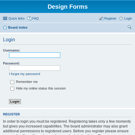
Design Forms
Quick links
FAQ
Register
Login
Board index
ear
Login
ch
Username:
Password:
I forgot my password
Remember me
Hide my online status this session
REGISTER
In order to login you must be registered. Registering takes only a few moments
but gives you increased capabilities. The board administrator may also grant
additional permissions to registered users. Before you register please ensure