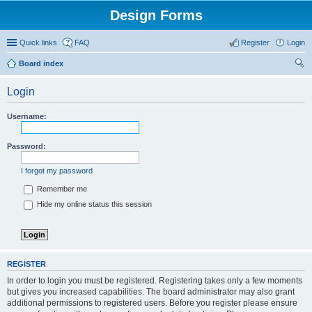
Design Forms
Quick links
FAQ
Register
Login
Board index
ear
Login
ch
Username:
Password:
I forgot my password
Remember me
Hide my online status this session
REGISTER
In order to login you must be registered. Registering takes only a few moments
but gives you increased capabilities. The board administrator may also grant
additional permissions to registered users. Before you register please ensure