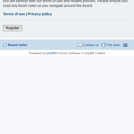
you are familiar with our terms of use and related policies. Please ensure you
read any forum rules as you navigate around the board.
Terms of use
|
Privacy policy
Register
Board index
Contact us
The team
Powered by
phpBB
® Forum Software © phpBB Limited