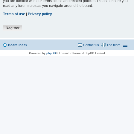
you are familiar with our terms of use and related policies. Please ensure you
read any forum rules as you navigate around the board.
Terms of use
|
Privacy policy
Register
Board index
Contact us
The team
Powered by
phpBB
® Forum Software © phpBB Limited