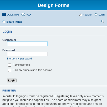
Design Forms
Quick links
FAQ
Register
Login
Board index
ear
Login
ch
Username:
Password:
I forgot my password
Remember me
Hide my online status this session
REGISTER
In order to login you must be registered. Registering takes only a few moments
but gives you increased capabilities. The board administrator may also grant
additional permissions to registered users. Before you register please ensure