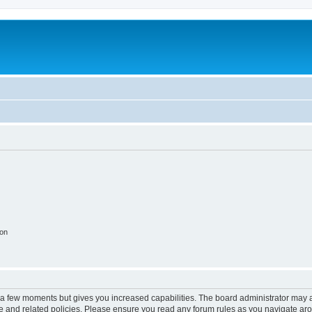
ion
y a few moments but gives you increased capabilities. The board administrator may a
use and related policies. Please ensure you read any forum rules as you navigate ar