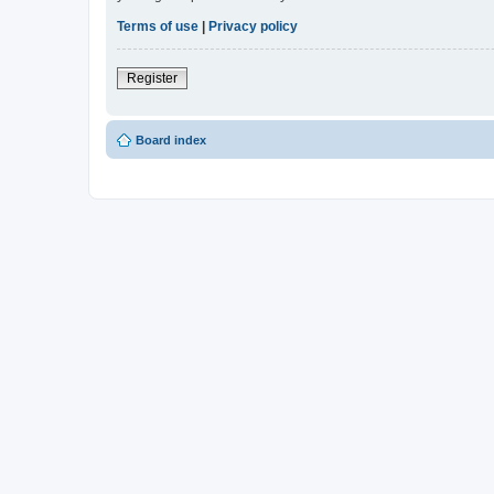
Terms of use
|
Privacy policy
Register
Board index