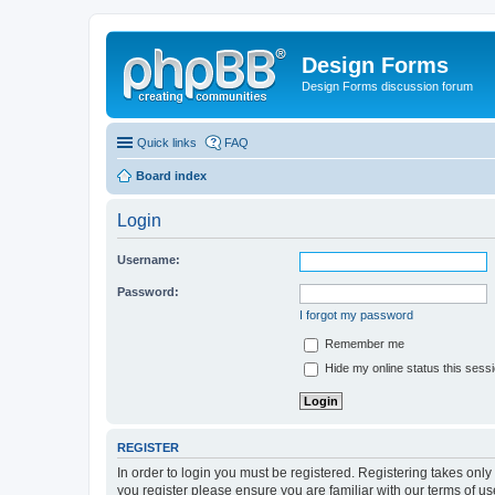
Design Forms
Design Forms discussion forum
Quick links
FAQ
Board index
Login
Username:
Password:
I forgot my password
Remember me
Hide my online status this sess
REGISTER
In order to login you must be registered. Registering takes onl
you register please ensure you are familiar with our terms of 