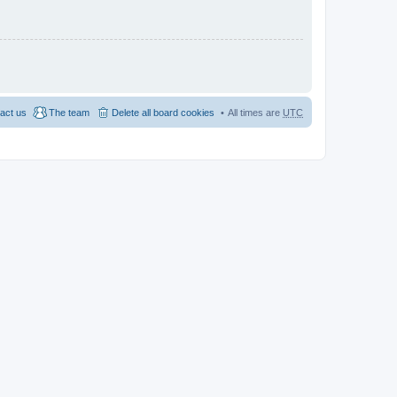
act us
The team
Delete all board cookies
All times are
UTC