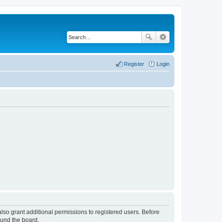
Register
Login
lso grant additional permissions to registered users. Before
ound the board.