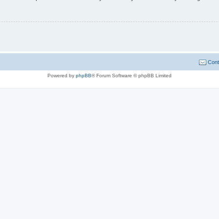
Cont
Powered by
phpBB
® Forum Software © phpBB Limited