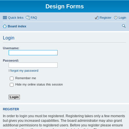
Design Forms
Quick links
FAQ
Register
Login
Board index
ear
Login
ch
Username:
Password:
I forgot my password
Remember me
Hide my online status this session
REGISTER
In order to login you must be registered. Registering takes only a few moments
but gives you increased capabilities. The board administrator may also grant
additional permissions to registered users. Before you register please ensure