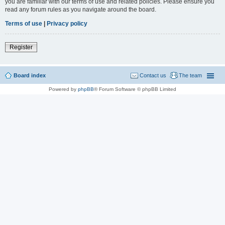
you are familiar with our terms of use and related policies. Please ensure you
read any forum rules as you navigate around the board.
Terms of use
|
Privacy policy
Register
Board index
Contact us
The team
Powered by
phpBB
® Forum Software © phpBB Limited