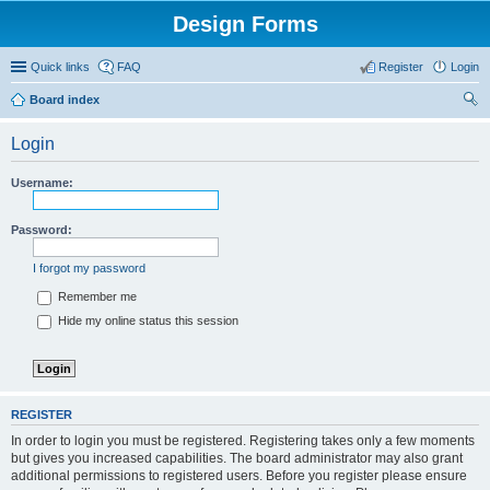
Design Forms
Quick links
FAQ
Register
Login
Board index
ear
Login
ch
Username:
Password:
I forgot my password
Remember me
Hide my online status this session
REGISTER
In order to login you must be registered. Registering takes only a few moments
but gives you increased capabilities. The board administrator may also grant
additional permissions to registered users. Before you register please ensure