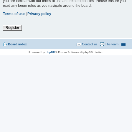
you are familiar with our terms of use and related policies. Please ensure you
read any forum rules as you navigate around the board.
Terms of use
|
Privacy policy
Register
Board index
Contact us
The team
Powered by
phpBB
® Forum Software © phpBB Limited