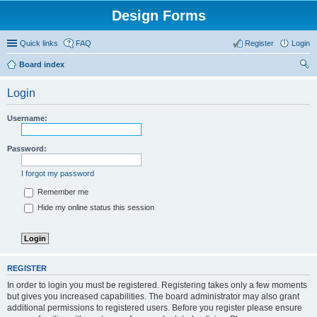
Design Forms
Quick links
FAQ
Register
Login
Board index
ear
Login
ch
Username:
Password:
I forgot my password
Remember me
Hide my online status this session
REGISTER
In order to login you must be registered. Registering takes only a few moments
but gives you increased capabilities. The board administrator may also grant
additional permissions to registered users. Before you register please ensure