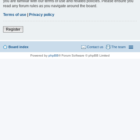
you are familiar with our terms of use and related policies. Please ensure you
read any forum rules as you navigate around the board.
Terms of use
|
Privacy policy
Register
Board index
Contact us
The team
Powered by
phpBB
® Forum Software © phpBB Limited