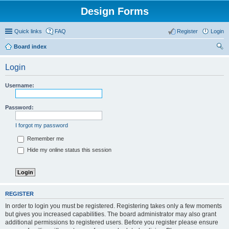
Design Forms
Quick links
FAQ
Register
Login
Board index
ear
Login
ch
Username:
Password:
I forgot my password
Remember me
Hide my online status this session
REGISTER
In order to login you must be registered. Registering takes only a few moments
but gives you increased capabilities. The board administrator may also grant
additional permissions to registered users. Before you register please ensure