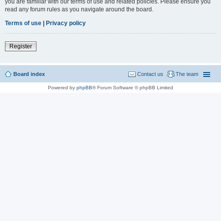
you are familiar with our terms of use and related policies. Please ensure you
read any forum rules as you navigate around the board.
Terms of use
|
Privacy policy
Register
Board index
Contact us
The team
Powered by
phpBB
® Forum Software © phpBB Limited