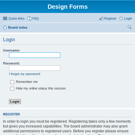
Design Forms
Quick links
FAQ
Register
Login
Board index
ear
Login
ch
Username:
Password:
I forgot my password
Remember me
Hide my online status this session
REGISTER
In order to login you must be registered. Registering takes only a few moments
but gives you increased capabilities. The board administrator may also grant
additional permissions to registered users. Before you register please ensure