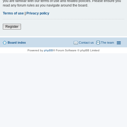
you are familiar with our terms of use and related policies. Please ensure you
read any forum rules as you navigate around the board.
Terms of use
|
Privacy policy
Register
Board index
Contact us
The team
Powered by
phpBB
® Forum Software © phpBB Limited