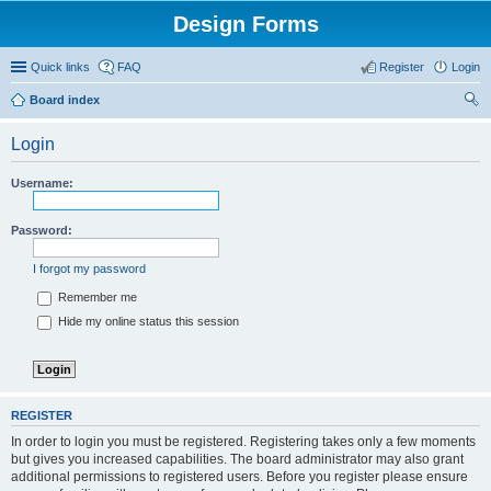
Design Forms
Quick links
FAQ
Register
Login
Board index
ear
Login
ch
Username:
Password:
I forgot my password
Remember me
Hide my online status this session
REGISTER
In order to login you must be registered. Registering takes only a few moments
but gives you increased capabilities. The board administrator may also grant
additional permissions to registered users. Before you register please ensure