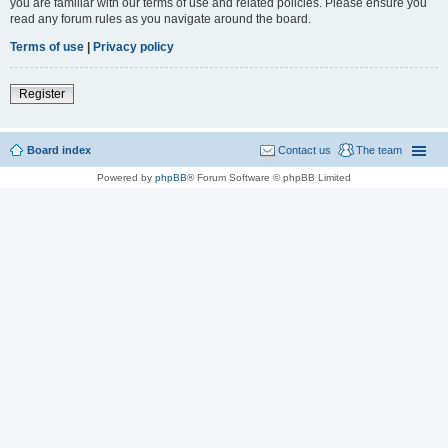
you are familiar with our terms of use and related policies. Please ensure you
read any forum rules as you navigate around the board.
Terms of use
|
Privacy policy
Register
Board index
Contact us
The team
Powered by
phpBB
® Forum Software © phpBB Limited