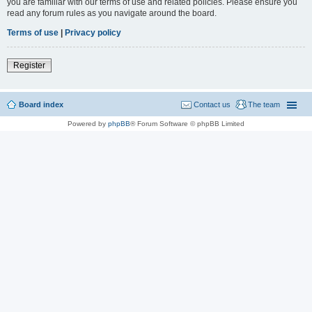
you are familiar with our terms of use and related policies. Please ensure you
read any forum rules as you navigate around the board.
Terms of use
|
Privacy policy
Register
Board index
Contact us
The team
Powered by
phpBB
® Forum Software © phpBB Limited