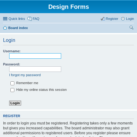
Design Forms
Quick links
FAQ
Register
Login
Board index
ear
Login
ch
Username:
Password:
I forgot my password
Remember me
Hide my online status this session
REGISTER
In order to login you must be registered. Registering takes only a few moments
but gives you increased capabilities. The board administrator may also grant
additional permissions to registered users. Before you register please ensure