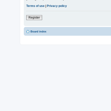
Terms of use
|
Privacy policy
Register
Board index