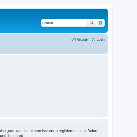
Register
Login
lso grant additional permissions to registered users. Before
ound the board.