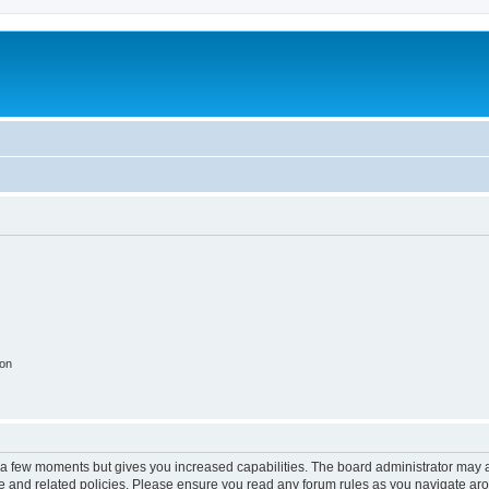
ion
y a few moments but gives you increased capabilities. The board administrator may a
use and related policies. Please ensure you read any forum rules as you navigate ar