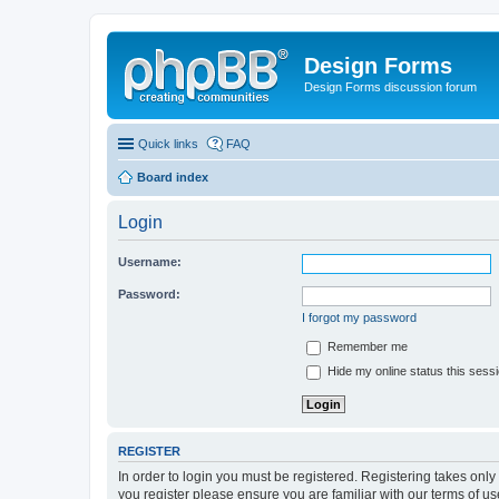
Design Forms
Design Forms discussion forum
Quick links
FAQ
Board index
Login
Username:
Password:
I forgot my password
Remember me
Hide my online status this sess
REGISTER
In order to login you must be registered. Registering takes onl
you register please ensure you are familiar with our terms of 