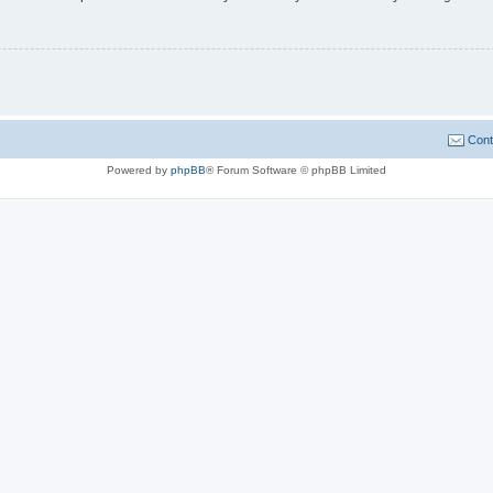
Cont
Powered by
phpBB
® Forum Software © phpBB Limited