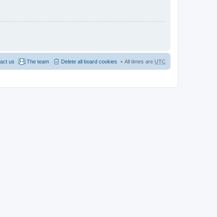
act us
The team
Delete all board cookies
All times are
UTC