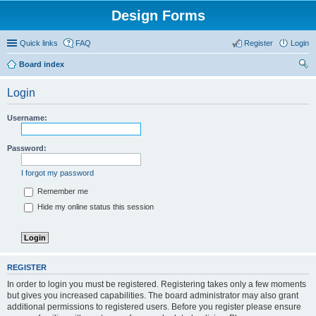
Design Forms
Quick links
FAQ
Register
Login
Board index
ear
Login
ch
Username:
Password:
I forgot my password
Remember me
Hide my online status this session
REGISTER
In order to login you must be registered. Registering takes only a few moments
but gives you increased capabilities. The board administrator may also grant
additional permissions to registered users. Before you register please ensure