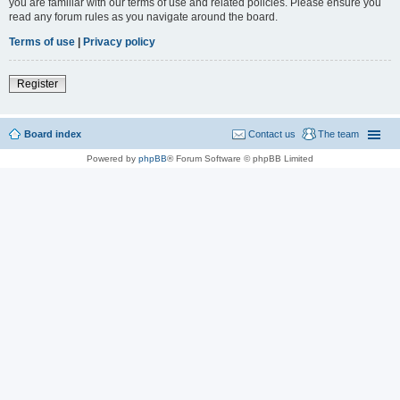
you are familiar with our terms of use and related policies. Please ensure you
read any forum rules as you navigate around the board.
Terms of use
|
Privacy policy
Register
Board index
Contact us
The team
Powered by
phpBB
® Forum Software © phpBB Limited