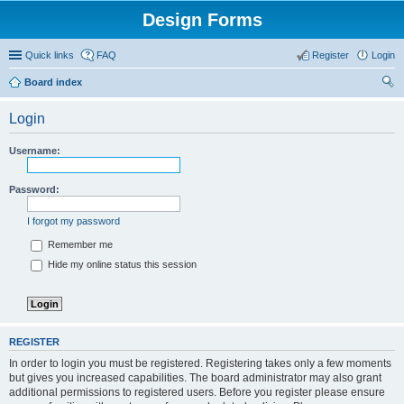
Design Forms
Quick links
FAQ
Register
Login
Board index
ear
Login
ch
Username:
Password:
I forgot my password
Remember me
Hide my online status this session
REGISTER
In order to login you must be registered. Registering takes only a few moments
but gives you increased capabilities. The board administrator may also grant
additional permissions to registered users. Before you register please ensure