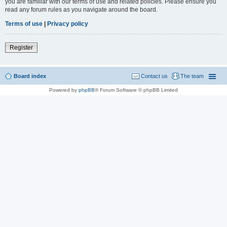
you are familiar with our terms of use and related policies. Please ensure you
read any forum rules as you navigate around the board.
Terms of use
|
Privacy policy
Register
Board index
Contact us
The team
Powered by
phpBB
® Forum Software © phpBB Limited