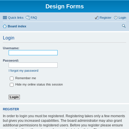
Design Forms
Quick links
FAQ
Register
Login
Board index
ear
Login
ch
Username:
Password:
I forgot my password
Remember me
Hide my online status this session
REGISTER
In order to login you must be registered. Registering takes only a few moments
but gives you increased capabilities. The board administrator may also grant
additional permissions to registered users. Before you register please ensure