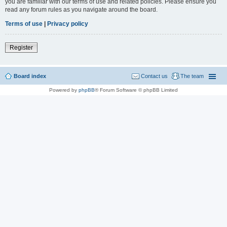
you are familiar with our terms of use and related policies. Please ensure you
read any forum rules as you navigate around the board.
Terms of use
|
Privacy policy
Register
Board index
Contact us
The team
Powered by
phpBB
® Forum Software © phpBB Limited