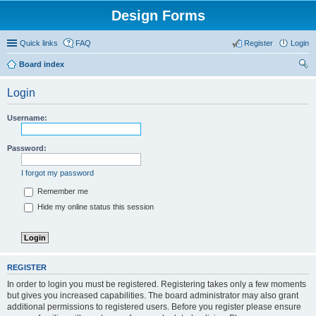
Design Forms
Quick links
FAQ
Register
Login
Board index
ear
Login
ch
Username:
Password:
I forgot my password
Remember me
Hide my online status this session
REGISTER
In order to login you must be registered. Registering takes only a few moments
but gives you increased capabilities. The board administrator may also grant
additional permissions to registered users. Before you register please ensure