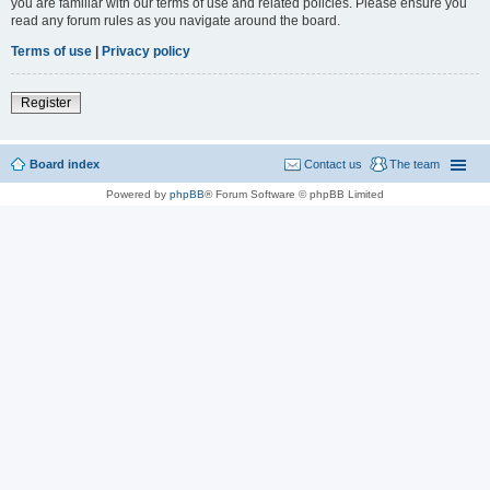
you are familiar with our terms of use and related policies. Please ensure you
read any forum rules as you navigate around the board.
Terms of use
|
Privacy policy
Register
Board index
Contact us
The team
Powered by
phpBB
® Forum Software © phpBB Limited