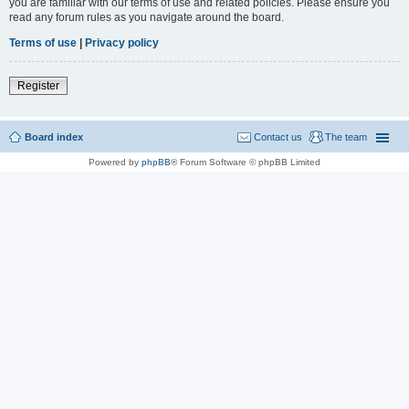
you are familiar with our terms of use and related policies. Please ensure you
read any forum rules as you navigate around the board.
Terms of use
|
Privacy policy
Register
Board index
Contact us
The team
Powered by
phpBB
® Forum Software © phpBB Limited