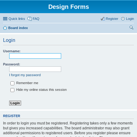
Design Forms
Quick links
FAQ
Register
Login
Board index
ear
Login
ch
Username:
Password:
I forgot my password
Remember me
Hide my online status this session
REGISTER
In order to login you must be registered. Registering takes only a few moments
but gives you increased capabilities. The board administrator may also grant
additional permissions to registered users. Before you register please ensure