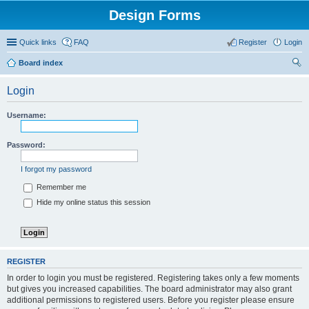
Design Forms
Quick links
FAQ
Register
Login
Board index
ear
Login
ch
Username:
Password:
I forgot my password
Remember me
Hide my online status this session
REGISTER
In order to login you must be registered. Registering takes only a few moments
but gives you increased capabilities. The board administrator may also grant
additional permissions to registered users. Before you register please ensure