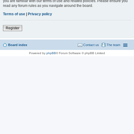
you are familiar with our terms of use and related policies. Please ensure you
read any forum rules as you navigate around the board.
Terms of use
|
Privacy policy
Register
Board index
Contact us
The team
Powered by
phpBB
® Forum Software © phpBB Limited