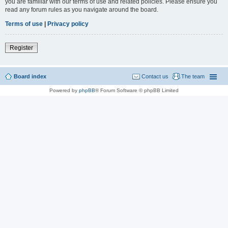
you are familiar with our terms of use and related policies. Please ensure you
read any forum rules as you navigate around the board.
Terms of use
|
Privacy policy
Register
Board index
Contact us
The team
Powered by
phpBB
® Forum Software © phpBB Limited