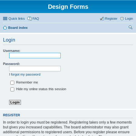
Design Forms
Quick links
FAQ
Register
Login
Board index
ear
Login
ch
Username:
Password:
I forgot my password
Remember me
Hide my online status this session
REGISTER
In order to login you must be registered. Registering takes only a few moments
but gives you increased capabilities. The board administrator may also grant
additional permissions to registered users. Before you register please ensure