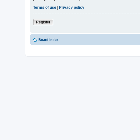
Terms of use
|
Privacy policy
Register
Board index