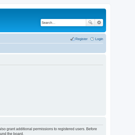
Register
Login
lso grant additional permissions to registered users. Before
ound the board.