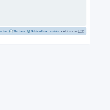
act us
The team
Delete all board cookies
All times are
UTC