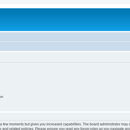
ion
y a few moments but gives you increased capabilities. The board administrator may a
use and related policies. Please ensure you read any forum rules as you navigate ar