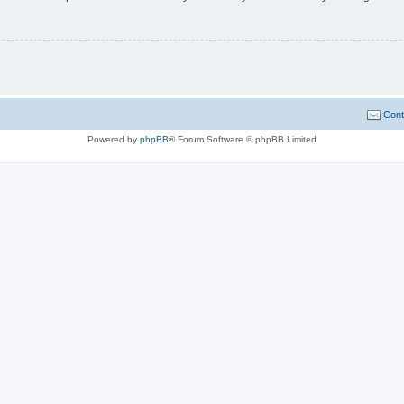
Cont
Powered by
phpBB
® Forum Software © phpBB Limited