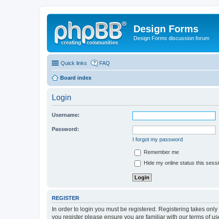
Design Forms
Design Forms discussion forum
Quick links
FAQ
Board index
Login
Username:
Password:
I forgot my password
Remember me
Hide my online status this sess
REGISTER
In order to login you must be registered. Registering takes onl
you register please ensure you are familiar with our terms of 