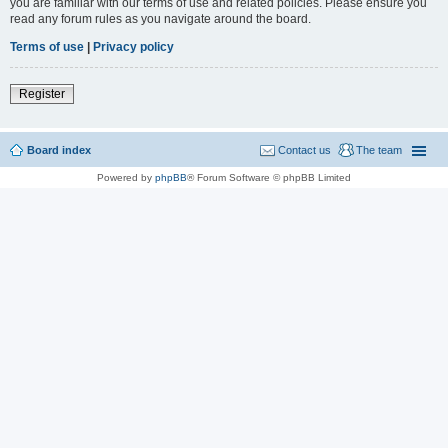
you are familiar with our terms of use and related policies. Please ensure you
read any forum rules as you navigate around the board.
Terms of use
|
Privacy policy
Register
Board index
Contact us
The team
Powered by
phpBB
® Forum Software © phpBB Limited