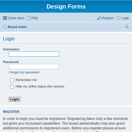
Design Forms
Quick links
FAQ
Register
Login
Board index
ear
Login
ch
Username:
Password:
I forgot my password
Remember me
Hide my online status this session
REGISTER
In order to login you must be registered. Registering takes only a few moments
but gives you increased capabilities. The board administrator may also grant
additional permissions to registered users. Before you register please ensure