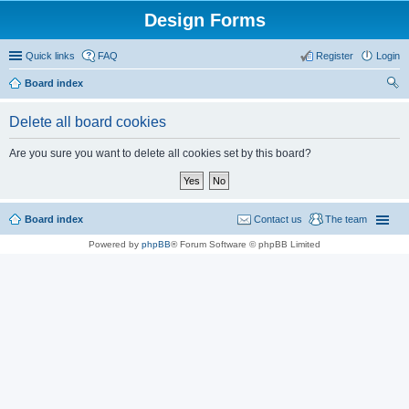
Design Forms
Quick links
FAQ
Register
Login
Board index
ear
Delete all board cookies
ch
Are you sure you want to delete all cookies set by this board?
Board index
Contact us
The team
Powered by
phpBB
® Forum Software © phpBB Limited